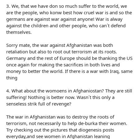
3. We, that we have don so much suffer to the world, we
are the people, who konw best how cruel war is and so the
germans are against war against anyone! War is alway
against the children and other people, who can´t defend
themselves.
Sorry mate, the war against Afghanistan was both
retaliation but also to root out terrorism at its roots.
Germany and the rest of Europe should be thanking the US
once again for making the sacrifices in both lives and
money to better the world. If there is a war with Iraq, same
thing
4. What about the womoens in Afghaniostan? They are still
suffering! Nothing is better now. Wasn´t this only a
senseless strik full of revenge?
The war in Afghanistan was to destroy the roots of
terrorism, not necessarily to help de-burka their women.
Try checking out the pictures that diogenesis posts
everyday,and see women in Afghanistan leaning