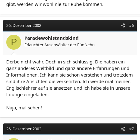
gibt, werden wir wohl nie zur Ruhe kommen.
26. Dezember 2002
#6
Paradewohlstandskind
P
Erlauchter Auserwählter der Fünfzehn
Derbe nicht wahr. Doch in sich schlüssig. Die haben ein
ganz anderes Weltbild und ganz andere Erfahrungen und
Informationen. Ich kann sie schon verstehen und trotzdem
sind ihre Ansichten die verkehrten. Ich werde mal meinen
Englischlehrer auf sie ansetzen und ich habe sie in unsere
Lounge eingeladen.
Naja, mal sehen!
26. Dezember 2002
#7