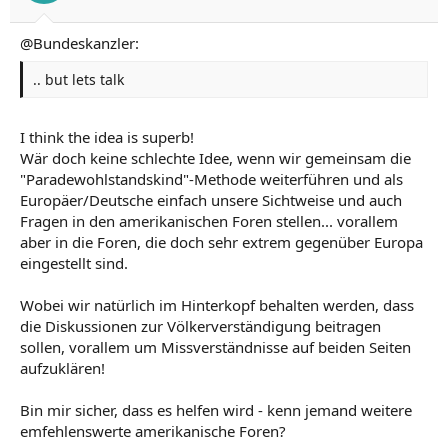
Regards
@Bundeskanzler:
.. but lets talk
I think the idea is superb!
Wär doch keine schlechte Idee, wenn wir gemeinsam die
"Paradewohlstandskind"-Methode weiterführen und als
Europäer/Deutsche einfach unsere Sichtweise und auch
Fragen in den amerikanischen Foren stellen... vorallem
aber in die Foren, die doch sehr extrem gegenüber Europa
eingestellt sind.
Wobei wir natürlich im Hinterkopf behalten werden, dass
die Diskussionen zur Völkerverständigung beitragen
sollen, vorallem um Missverständnisse auf beiden Seiten
aufzuklären!
Bin mir sicher, dass es helfen wird - kenn jemand weitere
emfehlenswerte amerikanische Foren?