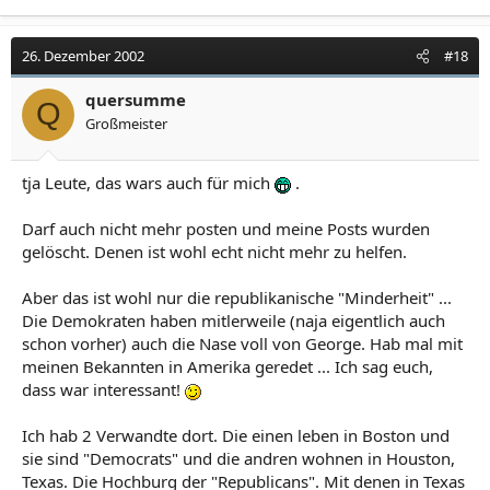
26. Dezember 2002
#18
quersumme
Q
Großmeister
tja Leute, das wars auch für mich
.
Darf auch nicht mehr posten und meine Posts wurden
gelöscht. Denen ist wohl echt nicht mehr zu helfen.
Aber das ist wohl nur die republikanische "Minderheit" ...
Die Demokraten haben mitlerweile (naja eigentlich auch
schon vorher) auch die Nase voll von George. Hab mal mit
meinen Bekannten in Amerika geredet ... Ich sag euch,
dass war interessant!
Ich hab 2 Verwandte dort. Die einen leben in Boston und
sie sind "Democrats" und die andren wohnen in Houston,
Texas. Die Hochburg der "Republicans". Mit denen in Texas