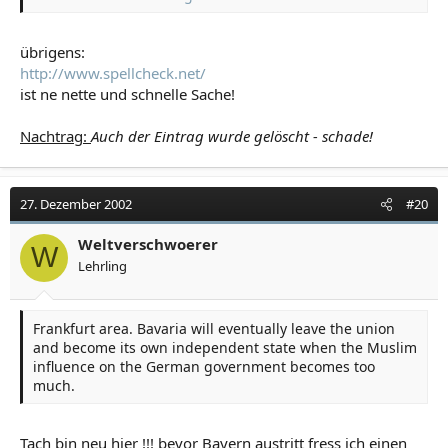
Instead you seem to be very shy and prefer to hide
behind your "better delete the posts"-action.
übrigens:
http://www.spellcheck.net/
Strength is standing behind your opinions - not deleting
others'!
ist ne nette und schnelle Sache!
Nachtrag:
Auch der Eintrag wurde gelöscht - schade!
27. Dezember 2002
#20
Weltverschwoerer
W
Lehrling
Frankfurt area. Bavaria will eventually leave the union
and become its own independent state when the Muslim
influence on the German government becomes too
much.
Tach bin neu hier !!! bevor Bayern austritt fress ich einen