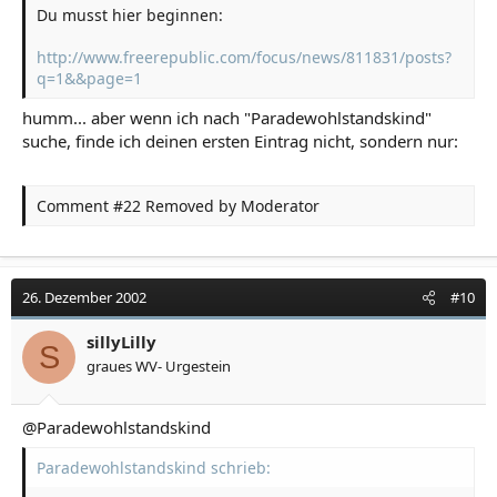
Du musst hier beginnen:
http://www.freerepublic.com/focus/news/811831/posts?
q=1&&page=1
humm... aber wenn ich nach "Paradewohlstandskind"
suche, finde ich deinen ersten Eintrag nicht, sondern nur:
Comment #22 Removed by Moderator
26. Dezember 2002
#10
sillyLilly
S
graues WV- Urgestein
@Paradewohlstandskind
Paradewohlstandskind schrieb: