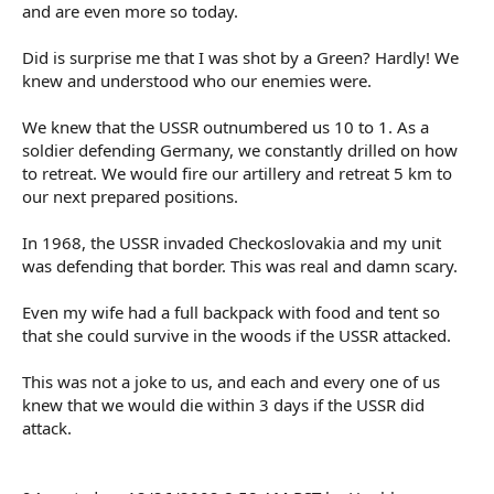
and are even more so today.
Did is surprise me that I was shot by a Green? Hardly! We
knew and understood who our enemies were.
We knew that the USSR outnumbered us 10 to 1. As a
soldier defending Germany, we constantly drilled on how
to retreat. We would fire our artillery and retreat 5 km to
our next prepared positions.
In 1968, the USSR invaded Checkoslovakia and my unit
was defending that border. This was real and damn scary.
Even my wife had a full backpack with food and tent so
that she could survive in the woods if the USSR attacked.
This was not a joke to us, and each and every one of us
knew that we would die within 3 days if the USSR did
attack.