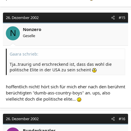
26. Dezember 2002
#15
Nonzero
N
Geselle
Gaara schrieb:
Tja..traurig und erschreckend ist, dass das wohl die
politische Elite in der USA zu sein scheint
hoffentlich nicht! hört sich für mich eher nach den berühmt
berüchtigten "dumb-ass-country-boys" an. ups, also
vielleicht doch die politische elite...
26. Dezember 2002
#16
Bundeskanzler