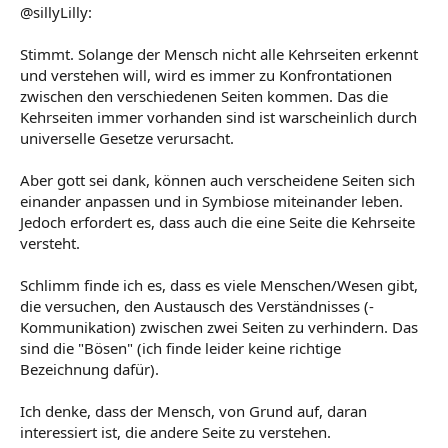
@sillyLilly:
Stimmt. Solange der Mensch nicht alle Kehrseiten erkennt
und verstehen will, wird es immer zu Konfrontationen
zwischen den verschiedenen Seiten kommen. Das die
Kehrseiten immer vorhanden sind ist warscheinlich durch
universelle Gesetze verursacht.
Aber gott sei dank, können auch verscheidene Seiten sich
einander anpassen und in Symbiose miteinander leben.
Jedoch erfordert es, dass auch die eine Seite die Kehrseite
versteht.
Schlimm finde ich es, dass es viele Menschen/Wesen gibt,
die versuchen, den Austausch des Verständnisses (-
Kommunikation) zwischen zwei Seiten zu verhindern. Das
sind die "Bösen" (ich finde leider keine richtige
Bezeichnung dafür).
Ich denke, dass der Mensch, von Grund auf, daran
interessiert ist, die andere Seite zu verstehen.