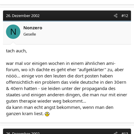
26. Dezember 2002
#12
Nonzero
N
Geselle
tach auch,
war mal vor einigen wochen in einem ähnlichen ami-
forum, wo ich dachte es geht eher "aufgeklärter" zu, aber
nööö... einige von den leuten die dort posten haben
offensichtlich ein problem das viele deutsche in den 30ern
& 40ern hatten - sie leiden unter der propaganda des
staates und einigen anderen dingen, die man nur mit einer
guten therapie wieder weg bekommt...
da kann man echt angst bekommen, wenn man den
ganzen kram liest.
26. Dezember 2002
#13