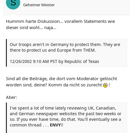
S
Geheimer Meister
Hummm harte Diskussion... vorallem Statements wie
dieser sind wohl... naja...
Our troops aren't in Germany to protect them. They are
there to protect us and Europe from THEM.
12/26/2002 9:10 AM PST by Republic of Texas
Sind all die Beiträge, die dort vom Moderator gelöscht
worden sind, deine? Komm da nicht so zurecht
!
Aber:
I've spent a lot of time lately reviewing UK, Canadian,
and German newspaper websites the past two weeks or
so. If you ever have time, do that. You'll eventually see a
common thread . . .
ENVY
!!