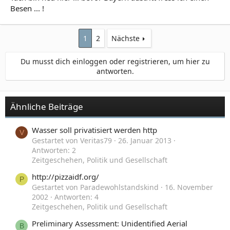
Besen ... !
1
2
Nächste
Du musst dich einloggen oder registrieren, um hier zu
antworten.
Ähnliche Beiträge
Wasser soll privatisiert werden http
V
Gestartet von Veritas79
26. Januar 2013
Antworten: 2
Zeitgeschehen, Politik und Gesellschaft
http://pizzaidf.org/
P
Gestartet von Paradewohlstandskind
16. November
2002
Antworten: 4
Zeitgeschehen, Politik und Gesellschaft
Preliminary Assessment: Unidentified Aerial
B