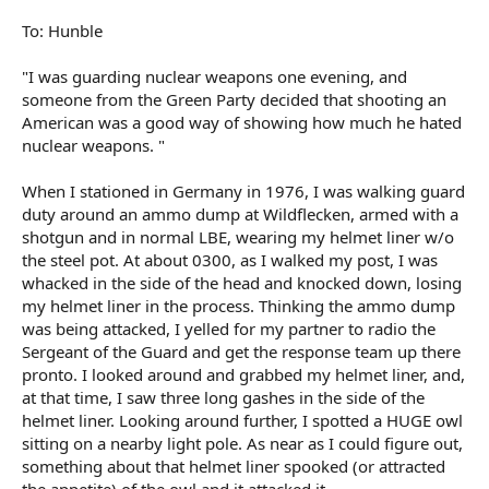
To: Hunble
"I was guarding nuclear weapons one evening, and
someone from the Green Party decided that shooting an
American was a good way of showing how much he hated
nuclear weapons. "
When I stationed in Germany in 1976, I was walking guard
duty around an ammo dump at Wildflecken, armed with a
shotgun and in normal LBE, wearing my helmet liner w/o
the steel pot. At about 0300, as I walked my post, I was
whacked in the side of the head and knocked down, losing
my helmet liner in the process. Thinking the ammo dump
was being attacked, I yelled for my partner to radio the
Sergeant of the Guard and get the response team up there
pronto. I looked around and grabbed my helmet liner, and,
at that time, I saw three long gashes in the side of the
helmet liner. Looking around further, I spotted a HUGE owl
sitting on a nearby light pole. As near as I could figure out,
something about that helmet liner spooked (or attracted