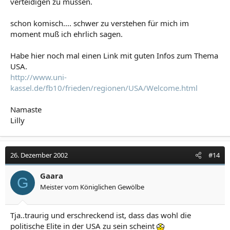
verteidigen zu müssen.
schon komisch.... schwer zu verstehen für mich im
moment muß ich ehrlich sagen.
Habe hier noch mal einen Link mit guten Infos zum Thema
USA.
http://www.uni-
kassel.de/fb10/frieden/regionen/USA/Welcome.html
Namaste
Lilly
26. Dezember 2002
#14
Gaara
G
Meister vom Königlichen Gewölbe
Tja..traurig und erschreckend ist, dass das wohl die
politische Elite in der USA zu sein scheint