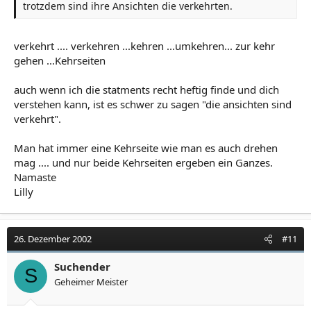
trotzdem sind ihre Ansichten die verkehrten.
verkehrt .... verkehren ...kehren ...umkehren... zur kehr
gehen ...Kehrseiten
auch wenn ich die statments recht heftig finde und dich
verstehen kann, ist es schwer zu sagen "die ansichten sind
verkehrt".
Man hat immer eine Kehrseite wie man es auch drehen
mag .... und nur beide Kehrseiten ergeben ein Ganzes.
Namaste
Lilly
26. Dezember 2002
#11
Suchender
S
Geheimer Meister