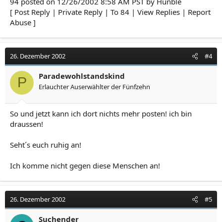
94 posted on 12/26/2002 8:58 AM PST by Hunble
[ Post Reply | Private Reply | To 84 | View Replies | Report
Abuse ]
26. Dezember 2002
#4
Paradewohlstandskind
P
Erlauchter Auserwählter der Fünfzehn
So und jetzt kann ich dort nichts mehr posten! ich bin
draussen!
Seht´s euch ruhig an!
Ich komme nicht gegen diese Menschen an!
26. Dezember 2002
#5
Suchender