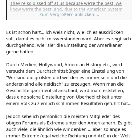
They're so pissed off at us because we're the best, we
know we're the best, and, due to the American System
Zum Vergrößern anklicken....
and the American Way, we'll continue to be the best for a
long, long time.
Then, when you dig a little deeper,
especially if you read the local "letters to the editor,"
Es ist schon hart... ich weis nicht, wie ich es ausdrücken
you'll see that Canadians are bitching at their own
soll, damit es nicht missverstanden wird. Aber es zeigt sich
government wanting them to change some parts of their
system to ours. Same for the Brits and Germans. The
durchgehend, wie "sie" die Einstellung der Amerikaner
citizens on a grassroot level want to emulate the 'ol U.S.
gerne hätten.
of A. -- and that pisses off the Socialist-loving, know-it-all
bureaucrats.
Durch Medien, Hollywood, American History etc., wird
versucht dem Durchschnittsbürger eine Einstellung von
"Wir sind die größten und werden es immer sein und die
anderen sind alle neidisch" zu erzeugen. Wenn man die
Geschichte ganz neutral anschaut, wird man feststellen,
dass eine solche Einstellung von Überheblichkeit unter
einem Volk zu ziemlich schlimmen Resultaten geführt hat...
Jedoch sehe ich persönlich die meisten Mitglieder des
obigen Forums als Extreme unter den Amerikanern. Es gibt
auch viele, die ähnlich wie wir denken ... aber solange es
immer Extreme (egal welche Richtung und Art) in der Welt