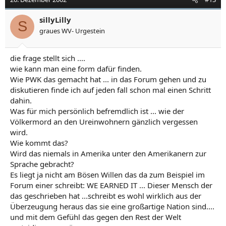
sillyLilly
S
graues WV- Urgestein
die frage stellt sich ....
wie kann man eine form dafür finden.
Wie PWK das gemacht hat ... in das Forum gehen und zu
diskutieren finde ich auf jeden fall schon mal einen Schritt
dahin.
Was für mich persönlich befremdlich ist ... wie der
Völkermord an den Ureinwohnern gänzlich vergessen
wird.
Wie kommt das?
Wird das niemals in Amerika unter den Amerikanern zur
Sprache gebracht?
Es liegt ja nicht am Bösen Willen das da zum Beispiel im
Forum einer schreibt: WE EARNED IT ... Dieser Mensch der
das geschrieben hat ...schreibt es wohl wirklich aus der
Überzeugung heraus das sie eine großartige Nation sind....
und mit dem Gefühl das gegen den Rest der Welt