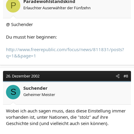
Paradewohlstandskind
P
Erlauchter Auserwählter der Fünfzehn
@ Suchender
Du musst hier beginnen:
http://www.freerepublic.com/focus/news/811831/posts?
q=1&&page=1
26. Dezember 2002
#8
Suchender
S
Geheimer Meister
Wobei ich auch sagen muss, dass diese Einstellung immer
vorhanden ist, unter Nationen, die "stolz" auf ihre
Geschichte sind (und vielleicht auch sein können).