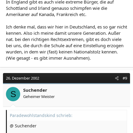
In England gibt es auch viele extreme Bürger, die auf
Schottland und Irland genauso schimpfen wie die
Amerikaner auf Kanada, Frankreich etc.
Ich denke mal, dass wir hier in Deutschland, es so gar nicht
kennen. Also ich meine damit unsere Generation. Außer
nat. bei den richtigen Rechtsextremen, gibt es doch viele
bei uns, die durch die Schule auf eine Einstellung erzogen
wurden, in dem wir (fast) keinen Nationalstolz kennen.
(Wie gesagt - es gibt immer Ausnahmen).
26. Dezember 2002
#9
Suchender
S
Geheimer Meister
Paradewohlstandskind schrieb:
@ Suchender