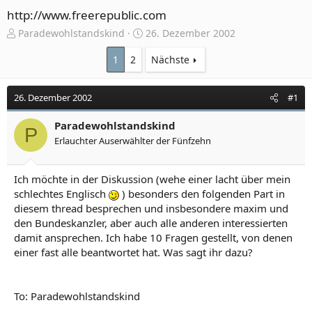
http://www.freerepublic.com
E
E
Paradewohlstandskind
26. Dezember 2002
r
r
s
s
1
2
Nächste
t
t
e
e
26. Dezember 2002
#1
l
l
l
l
e
Paradewohlstandskind
t
P
r
a
Erlauchter Auserwählter der Fünfzehn
m
Ich möchte in der Diskussion (wehe einer lacht über mein
schlechtes Englisch
) besonders den folgenden Part in
diesem thread besprechen und insbesondere maxim und
den Bundeskanzler, aber auch alle anderen interessierten
damit ansprechen. Ich habe 10 Fragen gestellt, von denen
einer fast alle beantwortet hat. Was sagt ihr dazu?
To: Paradewohlstandskind