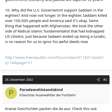
10. Why did the U.S. Governemnt support Saddam in the
eighties? And now not longer. In the eighties Saddam killed
over 100.000 people and America said it´s okay. Same
thing that happened with Afghanistan. We took the other
side of Radical islamic fundamentalist that had kidnapped
US citizens. Just because Sadaam ended up being a lunatic,
is no reason for us to ignor his awful deeds now
http://www.freerepublic.com/focus/news/811831/posts?
q=1&&page=51
26. Dezember 2002
#2
Paradewohlstandskind
P
Erlauchter Auserwählter der Fünfzehn
Krasse Geschichten packen die da aus: Check this out: