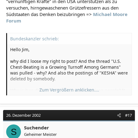
"vernünftigen Kräfte" in den USA unterstützen als zu
versuchen, hirngewaschenen Grützefressern aus den
Südstaaten das Denken beizubringen =>
Michael Moore
Forum
Bundeskanzler schrieb:
Hello Jim,
why did I loose my right to post? And the thread "U.S.
Chest-Beating is a Growing Turnoff Among Germans"
was pulled - why? And also the postings of "KESHA" were
deleted by somebody.
Zum Vergrößern anklicken....
Why is it so difficult to discuss with American people? It
is not that some Germans "hate" America or Americans
without any reason. Junior Bush gave us a lot reasons!
German people don't want war because they know by
history that it is the wrong way to solve problems in the
26. Dezember 2002
#17
world. And now some "liberal" America-unfriendly
people want to discuss with you and your friends - so
Suchender
S
please give us the chance to talk! Try to change our
Geheimer Meister
minds, brainwash us - but lets talk.