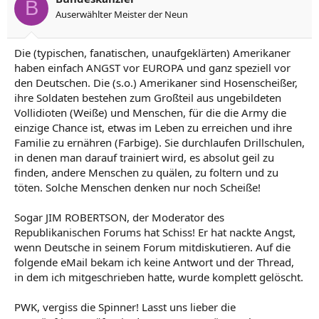
B
Auserwählter Meister der Neun
Die (typischen, fanatischen, unaufgeklärten) Amerikaner
haben einfach ANGST vor EUROPA und ganz speziell vor
den Deutschen. Die (s.o.) Amerikaner sind Hosenscheißer,
ihre Soldaten bestehen zum Großteil aus ungebildeten
Vollidioten (Weiße) und Menschen, für die die Army die
einzige Chance ist, etwas im Leben zu erreichen und ihre
Familie zu ernähren (Farbige). Sie durchlaufen Drillschulen,
in denen man darauf trainiert wird, es absolut geil zu
finden, andere Menschen zu quälen, zu foltern und zu
töten. Solche Menschen denken nur noch Scheiße!
Sogar JIM ROBERTSON, der Moderator des
Republikanischen Forums hat Schiss! Er hat nackte Angst,
wenn Deutsche in seinem Forum mitdiskutieren. Auf die
folgende eMail bekam ich keine Antwort und der Thread,
in dem ich mitgeschrieben hatte, wurde komplett gelöscht.
PWK, vergiss die Spinner! Lasst uns lieber die