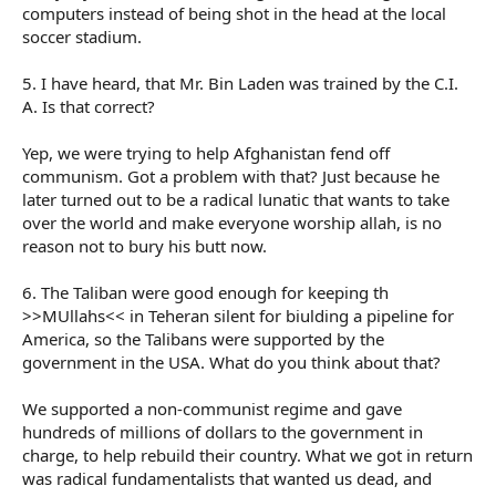
computers instead of being shot in the head at the local
soccer stadium.
5. I have heard, that Mr. Bin Laden was trained by the C.I.
A. Is that correct?
Yep, we were trying to help Afghanistan fend off
communism. Got a problem with that? Just because he
later turned out to be a radical lunatic that wants to take
over the world and make everyone worship allah, is no
reason not to bury his butt now.
6. The Taliban were good enough for keeping th
>>MUllahs<< in Teheran silent for biulding a pipeline for
America, so the Talibans were supported by the
government in the USA. What do you think about that?
We supported a non-communist regime and gave
hundreds of millions of dollars to the government in
charge, to help rebuild their country. What we got in return
was radical fundamentalists that wanted us dead, and