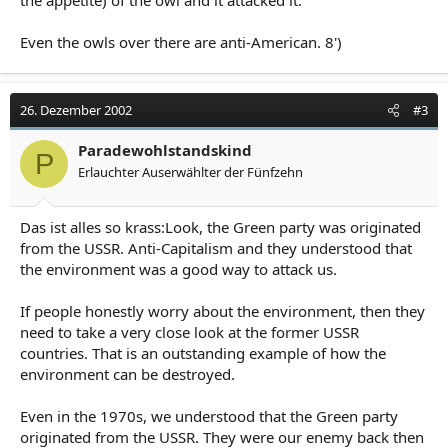
the appetite) of the owl and it attacked it.
Even the owls over there are anti-American. 8')
26. Dezember 2002
#3
Paradewohlstandskind
P
Erlauchter Auserwählter der Fünfzehn
Das ist alles so krass:Look, the Green party was originated
from the USSR. Anti-Capitalism and they understood that
the environment was a good way to attack us.
If people honestly worry about the environment, then they
need to take a very close look at the former USSR
countries. That is an outstanding example of how the
environment can be destroyed.
Even in the 1970s, we understood that the Green party
originated from the USSR. They were our enemy back then