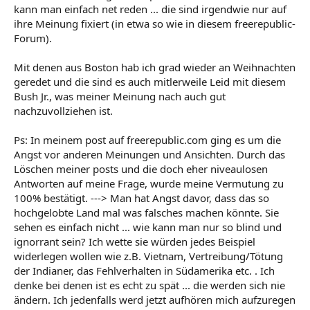
kann man einfach net reden ... die sind irgendwie nur auf
ihre Meinung fixiert (in etwa so wie in diesem freerepublic-
Forum).
Mit denen aus Boston hab ich grad wieder an Weihnachten
geredet und die sind es auch mitlerweile Leid mit diesem
Bush Jr., was meiner Meinung nach auch gut
nachzuvollziehen ist.
Ps: In meinem post auf freerepublic.com ging es um die
Angst vor anderen Meinungen und Ansichten. Durch das
Löschen meiner posts und die doch eher niveaulosen
Antworten auf meine Frage, wurde meine Vermutung zu
100% bestätigt. ---> Man hat Angst davor, dass das so
hochgelobte Land mal was falsches machen könnte. Sie
sehen es einfach nicht ... wie kann man nur so blind und
ignorrant sein? Ich wette sie würden jedes Beispiel
widerlegen wollen wie z.B. Vietnam, Vertreibung/Tötung
der Indianer, das Fehlverhalten in Südamerika etc. . Ich
denke bei denen ist es echt zu spät ... die werden sich nie
ändern. Ich jedenfalls werd jetzt aufhören mich aufzuregen