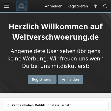
Anmelden
Registrieren
Herzlich Willkommen auf
Weltverschwoerung.de
Angemeldete User sehen übrigens
keine Werbung. Wir freuen uns wenn
Du bei uns mitdiskutierst:
Registrieren
Anmelden
Zeitgeschehen, Politik und Gesellschaft