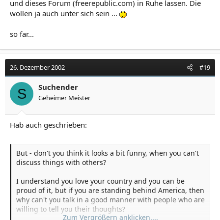
und dieses Forum (freerepublic.com) in Ruhe lassen. Die
wollen ja auch unter sich sein ...
so far...
26. Dezember 2002
#19
Suchender
S
Geheimer Meister
Hab auch geschrieben:
But - don't you think it looks a bit funny, when you can't
discuss things with others?
I understand you love your country and you can be
proud of it, but if you are standing behind America, then
why can't you talk in a good manner with people who are
willing to tell you their thoughts?
Zum Vergrößern anklicken....