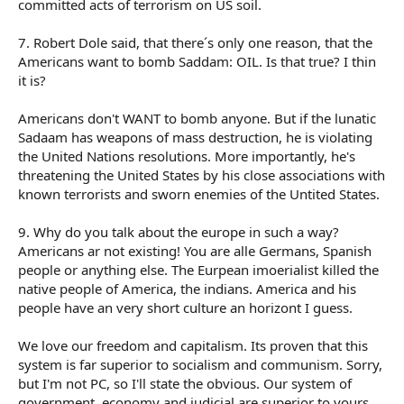
committed acts of terrorism on US soil.
7. Robert Dole said, that there´s only one reason, that the
Americans want to bomb Saddam: OIL. Is that true? I thin
it is?
Americans don't WANT to bomb anyone. But if the lunatic
Sadaam has weapons of mass destruction, he is violating
the United Nations resolutions. More importantly, he's
threatening the United States by his close associations with
known terrorists and sworn enemies of the Untited States.
9. Why do you talk about the europe in such a way?
Americans ar not existing! You are alle Germans, Spanish
people or anything else. The Eurpean imoerialist killed the
native people of America, the indians. America and his
people have an very short culture an horizont I guess.
We love our freedom and capitalism. Its proven that this
system is far superior to socialism and communism. Sorry,
but I'm not PC, so I'll state the obvious. Our system of
government, economy and judicial are superior to yours.